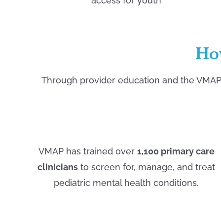
access for youth
Ho
Through provider education and the VMAP 
VMAP has trained over
1,100 primary care
clinicians
to screen for, manage, and treat
pediatric mental health conditions.