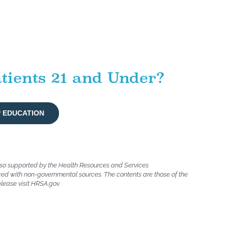
tients 21 and Under?
P EDUCATION
lso supported by the Health Resources and Services
ced with non-governmental sources. The contents are those of the
please visit HRSA.gov.