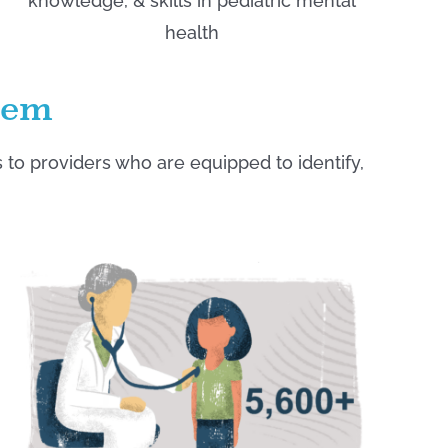
knowledge, & skills in pediatric mental
health
lem
o providers who are equipped to identify,