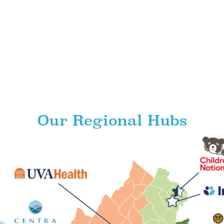
Our Regional Hubs