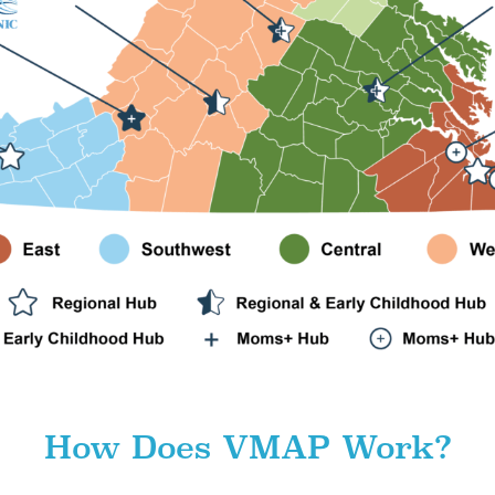
How Does VMAP Work?