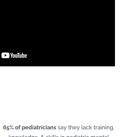
65% of pediatricians
say they lack training,