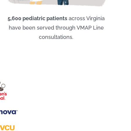
5,600 pediatric patients
across Virginia
have been served through VMAP Line
consultations.