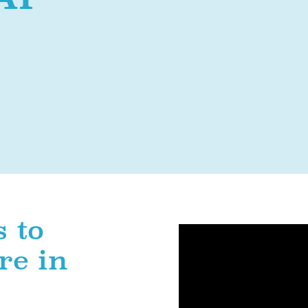
 to
re in