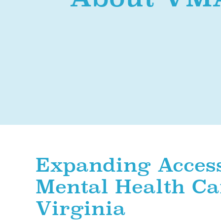
Expanding Access
Mental Health Ca
Virginia