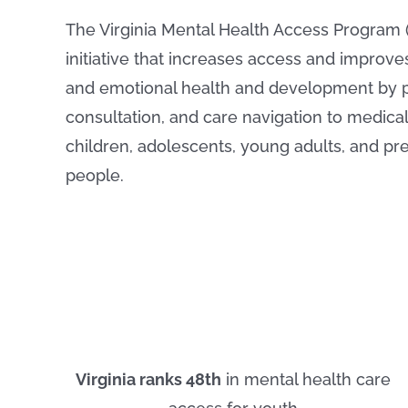
The Virginia Mental Health Access Program 
initiative that increases access and improve
and emotional health and development by p
consultation, and care navigation to medical 
children, adolescents, young adults, and p
people.
Virginia ranks 48th
in mental health care