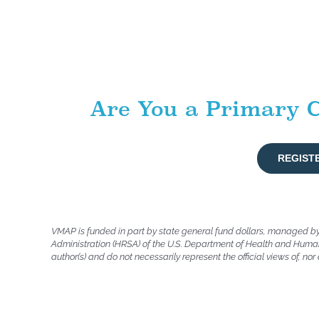
Are You a Primary C
REGIST
VMAP is funded in part by state general fund dollars, managed b
Administration (HRSA) of the U.S. Department of Health and Human
author(s) and do not necessarily represent the official views of, n