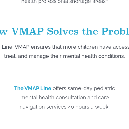
health professional shortage areas
w VMAP Solves the Prob
Line, VMAP ensures that more children have access t
treat, and manage their mental health conditions.
The VMAP Line
offers same-day pediatric
mental health consultation and care
navigation services 40 hours a week.