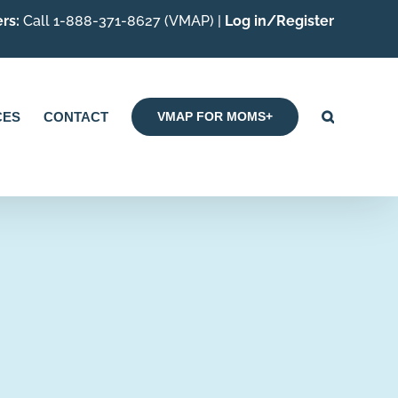
rs:
Call 1-888-371-8627 (VMAP) |
Log in/Register
CES
CONTACT
VMAP FOR MOMS+