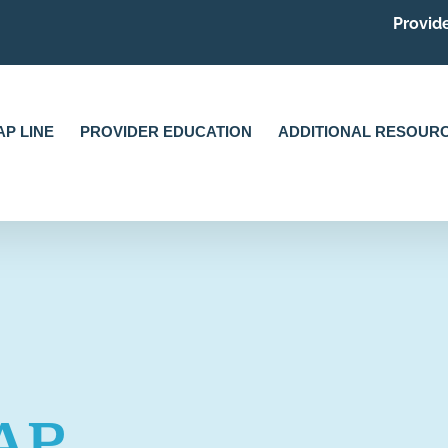
Provide
P LINE
PROVIDER EDUCATION
ADDITIONAL RESOUR
AP