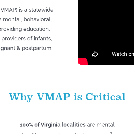
(VMAP) is a statewide
s mental, behavioral,
roviding education,
providers of infants,
regnant & postpartum
Why VMAP is Critical
100% of Virginia localities
are mental
2