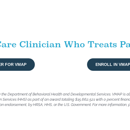
are Clinician Who Treats Pa
ER FOR VMAP
ENROLL IN VMA
y the Department of Behavioral Health and Developmental Services. VMAP is a
 Services (HHS) as part of an award totaling $15,662,521 with 0 percent finan
or an endorsement, by HRSA, HHS, or the U.S. Government. For more information, 