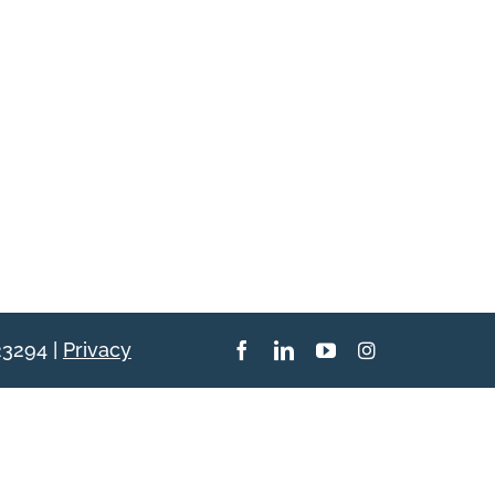
23294 |
Privacy