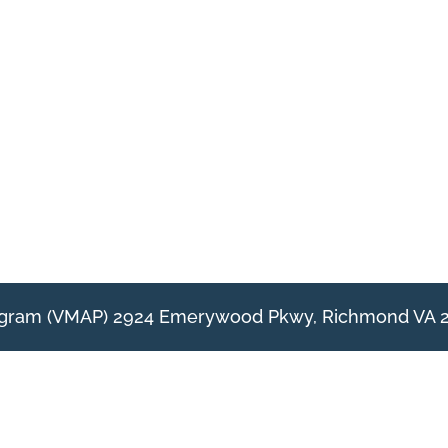
rogram (VMAP) 2924 Emerywood Pkwy, Richmond VA 