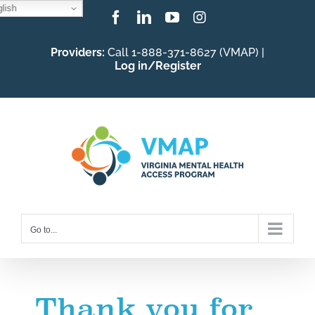
lish
Skip
Facebook
LinkedIn
YouTube
Instagram
to
Providers:
Call 1-888-371-8627 (VMAP) |
content
Log in/Register
Go to...
Thank you for