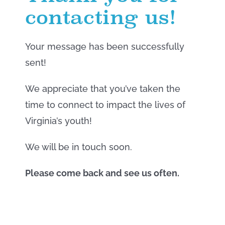
contacting us!
Your message has been successfully
sent!
We appreciate that you’ve taken the
time to connect to impact the lives of
Virginia’s youth!
We will be in touch soon.
Please come back and see us often.