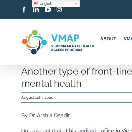
English
Skip
Facebook
LinkedIn
YouTube
Instagram
to
content
ABOUT
VMA
Another type of front-line
mental health
August 12th, 2020
By Dr. Arshia Qaadir
On a recent day at his pediatric office in Vi