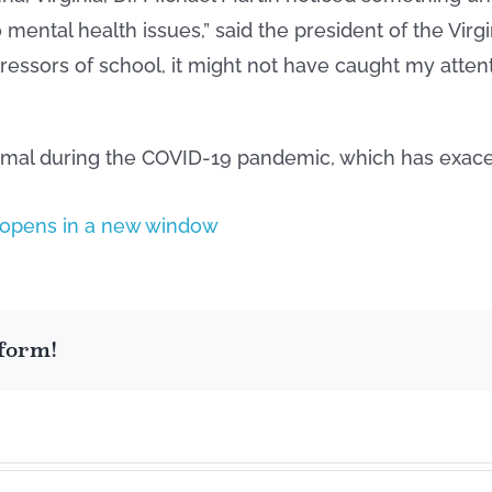
o mental health issues,” said the president of the Vi
stressors of school, it might not have caught my atten
rmal during the COVID-19 pandemic, which has exace
tform!