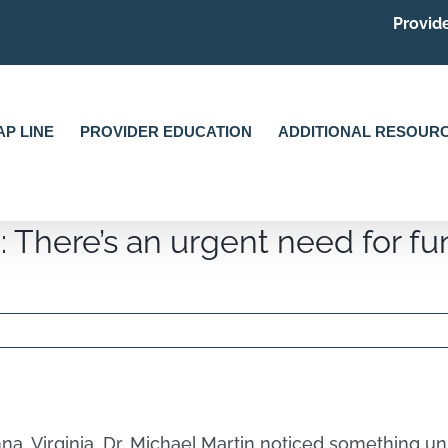
Provide
P LINE
PROVIDER EDUCATION
ADDITIONAL RESOUR
: There’s an urgent need for fun
enna, Virginia, Dr. Michael Martin noticed something 