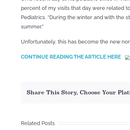
percent of my visits that day were related t
Pediatrics. “During the winter and with the 
summer.”
Unfortunately, this has become the new no
CONTINUE READING THE ARTICLE HERE
Share This Story, Choose Your Pla
Related Posts