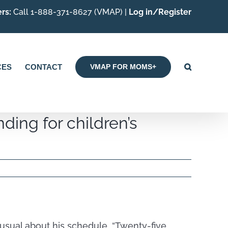
rs:
Call 1-888-371-8627 (VMAP) |
Log in/Register
CES
CONTACT
VMAP FOR MOMS+
ding for children’s
unusual about his schedule. “Twenty-five