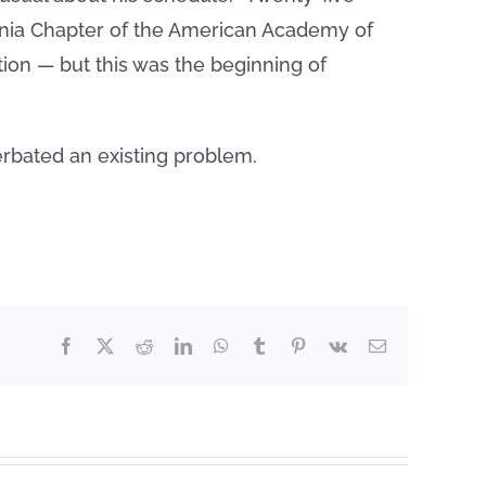
rginia Chapter of the American Academy of
tion — but this was the beginning of
rbated an existing problem.
Facebook
X
Reddit
LinkedIn
WhatsApp
Tumblr
Pinterest
Vk
Email