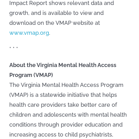
Impact Report shows relevant data and
growth, and is available to view and
download on the VMAP website at
www.vmap.org
.
* * *
About the Virginia Mental Health Access
Program (VMAP)
The Virginia Mental Health Access Program
(VMAP) is a statewide initiative that helps
health care providers take better care of
children and adolescents with mental health
conditions through provider education and
increasing access to child psychiatrists,