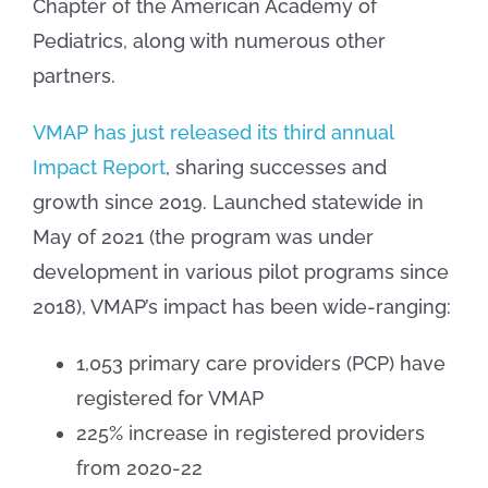
Chapter of the American Academy of
Pediatrics, along with numerous other
partners.
VMAP has just released its third annual
Impact Report
, sharing successes and
growth since 2019. Launched statewide in
May of 2021 (the program was under
development in various pilot programs since
2018), VMAP’s impact has been wide-ranging:
1,053 primary care providers (PCP) have
registered for VMAP
225% increase in registered providers
from 2020-22