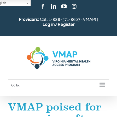
lish
Skip
Facebook
LinkedIn
YouTube
Instagram
to
Providers:
Call 1-888-371-8627 (VMAP) |
content
Log in/Register
Go to...
VMAP poised for