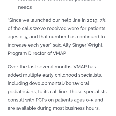
needs
“Since we launched our help line in 2019, 7%
of the calls we’ve received were for patients
ages 0-5, and that number has continued to
increase each year,” said Ally Singer Wright,
Program Director of VMAP.
Over the last several months, VMAP has
added multiple early childhood specialists,
including developmental/behavioral
pediatricians, to its call line. These specialists
consult with PCPs on patients ages 0-5 and
are available during most business hours.