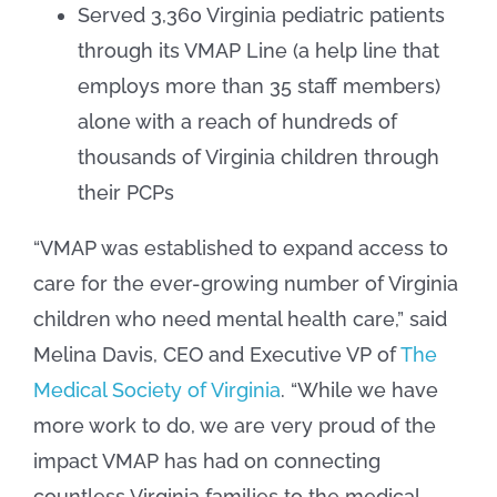
Served 3,360 Virginia pediatric patients
through its VMAP Line (a help line that
employs more than 35 staff members)
alone with a reach of hundreds of
thousands of Virginia children through
their PCPs
“VMAP was established to expand access to
care for the ever-growing number of Virginia
children who need mental health care,” said
Melina Davis, CEO and Executive VP of
The
Medical Society of Virginia
. “While we have
more work to do, we are very proud of the
impact VMAP has had on connecting
countless Virginia families to the medical