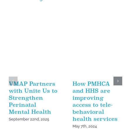
VMAP Partners
How PMHCA
with Unite Us to
and HHS are
Strengthen
improving
Perinatal
access to tele-
Mental Health
behavioral
health services
September 22nd, 2025
May 7th, 2024