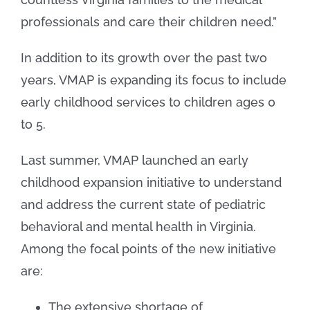
professionals and care their children need.”
In addition to its growth over the past two
years, VMAP is expanding its focus to include
early childhood services to children ages 0
to 5.
Last summer, VMAP launched an early
childhood expansion initiative to understand
and address the current state of pediatric
behavioral and mental health in Virginia.
Among the focal points of the new initiative
are:
The extensive shortage of