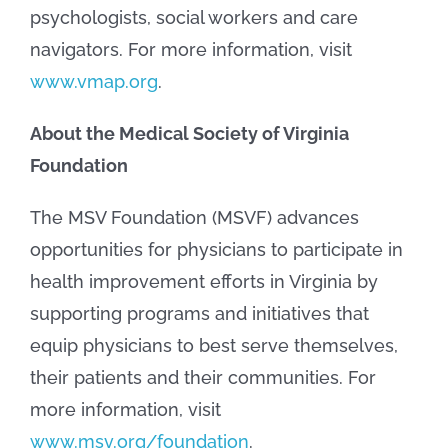
psychologists, social workers and care
navigators. For more information, visit
www.vmap.org
.
About the Medical Society of Virginia
Foundation
The MSV Foundation (MSVF) advances
opportunities for physicians to participate in
health improvement efforts in Virginia by
supporting programs and initiatives that
equip physicians to best serve themselves,
their patients and their communities. For
more information, visit
www.msv.org/foundation
.