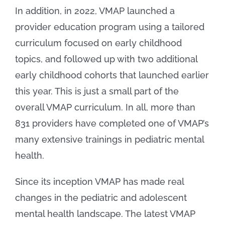
In addition, in 2022, VMAP launched a
provider education program using a tailored
curriculum focused on early childhood
topics, and followed up with two additional
early childhood cohorts that launched earlier
this year. This is just a small part of the
overall VMAP curriculum. In all, more than
831 providers have completed one of VMAP’s
many extensive trainings in pediatric mental
health.
Since its inception VMAP has made real
changes in the pediatric and adolescent
mental health landscape. The latest VMAP