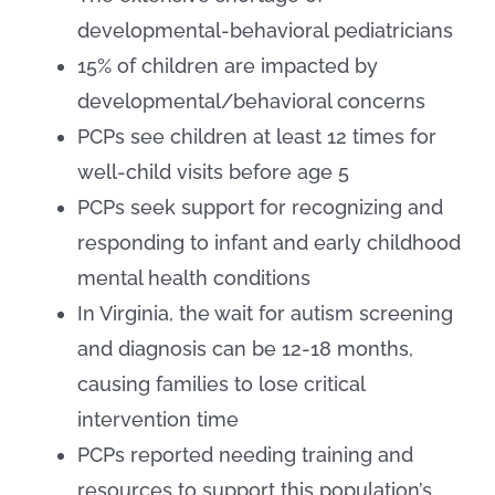
developmental-behavioral pediatricians
15% of children are impacted by
developmental/behavioral concerns
PCPs see children at least 12 times for
well-child visits before age 5
PCPs seek support for recognizing and
responding to infant and early childhood
mental health conditions
In Virginia, the wait for autism screening
and diagnosis can be 12-18 months,
causing families to lose critical
intervention time
PCPs reported needing training and
resources to support this population’s