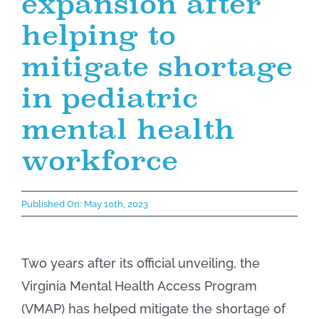
expansion after
helping to
mitigate shortage
in pediatric
mental health
workforce
Published On: May 10th, 2023
Two years after its official unveiling, the
Virginia Mental Health Access Program
(VMAP) has helped mitigate the shortage of