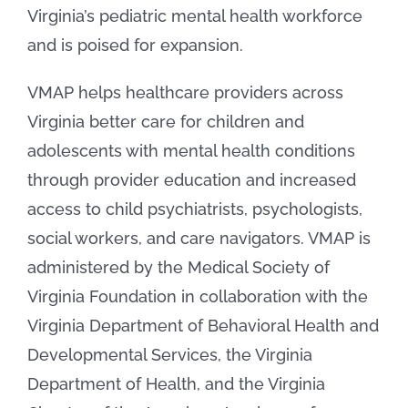
Virginia’s pediatric mental health workforce
and is poised for expansion.
VMAP helps healthcare providers across
Virginia better care for children and
adolescents with mental health conditions
through provider education and increased
access to child psychiatrists, psychologists,
social workers, and care navigators. VMAP is
administered by the Medical Society of
Virginia Foundation in collaboration with the
Virginia Department of Behavioral Health and
Developmental Services, the Virginia
Department of Health, and the Virginia