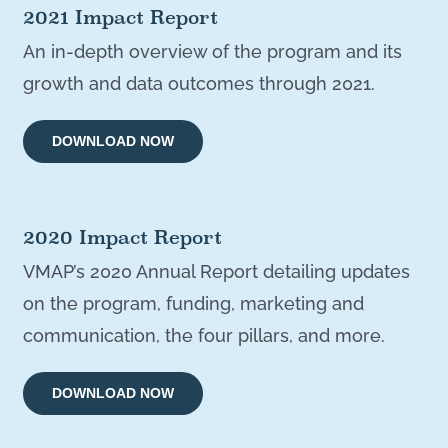
2021 Impact Report
An in-depth overview of the program and its
growth and data outcomes through 2021.
DOWNLOAD NOW
2020 Impact Report
VMAP’s 2020 Annual Report detailing updates
on the program, funding, marketing and
communication, the four pillars, and more.
DOWNLOAD NOW