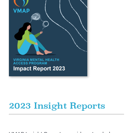
2023 Insight Reports