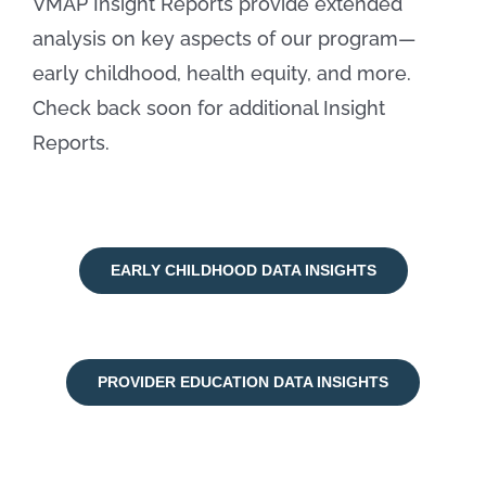
VMAP Insight Reports provide extended
analysis on key aspects of our program—
early childhood, health equity, and more.
Check back soon for additional Insight
Reports.
EARLY CHILDHOOD DATA INSIGHTS
PROVIDER EDUCATION DATA INSIGHTS