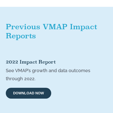
Previous VMAP Impact
Reports
2022 Impact Report
See VMAP’s growth and data outcomes
through 2022.
DOWNLOAD NOW