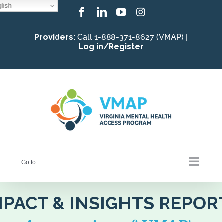
lish
Skip
Facebook
LinkedIn
YouTube
Instagram
to
Providers:
Call 1-888-371-8627 (VMAP) |
content
Log in/Register
Go to...
MPACT & INSIGHTS REPOR