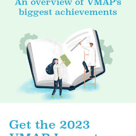
An overview of VMAP's
biggest achievements
Get the 2023