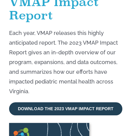
VMAP Impact
Report
Each year, VMAP releases this highly
anticipated report. The 2023 VMAP Impact
Report gives an in-depth overview of our
program, expansions, and data outcomes,
and summarizes how our efforts have
impacted pediatric mental health across
Virginia.
DOWNLOAD THE 2023 VMAP IMPACT REPORT