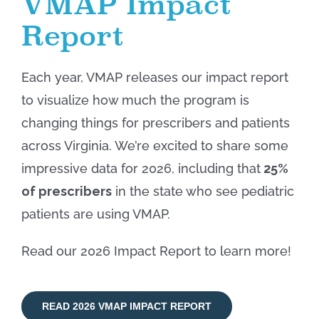
VMAP Impact
Report
Each year, VMAP releases our impact report
to visualize how much the program is
changing
things for prescribers and patients
across Virginia. We’re excited to share some
impressive data for 2026, including
that
25%
of prescribers
in the state who see pediatric
patients are using VMAP
.
Read our 2026 Impact Report t
o learn more!
READ 2026 VMAP IMPACT REPORT