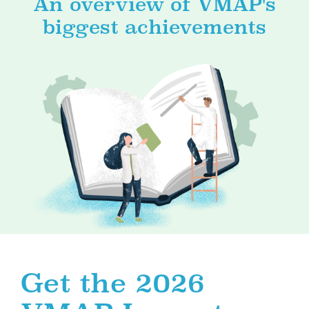
An overview of VMAP's
biggest achievements
Get the 2026