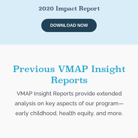
2020 Impact Report
DOWNLOAD NOW
Previous VMAP Insight
Reports
VMAP Insight Reports provide extended
analysis on key aspects of our program—
early childhood, health equity, and more.