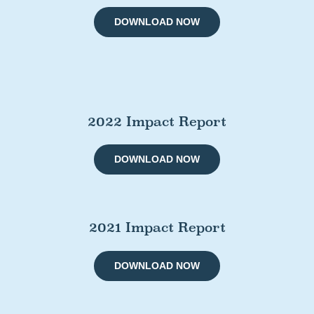
DOWNLOAD NOW
2022 Impact Report
DOWNLOAD NOW
2021 Impact Report
DOWNLOAD NOW