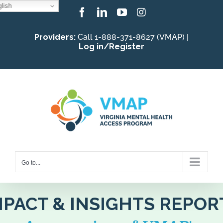
lish
Skip
Facebook
LinkedIn
YouTube
Instagram
to
Providers:
Call 1-888-371-8627 (VMAP) |
content
Log in/Register
Go to...
MPACT & INSIGHTS REPOR