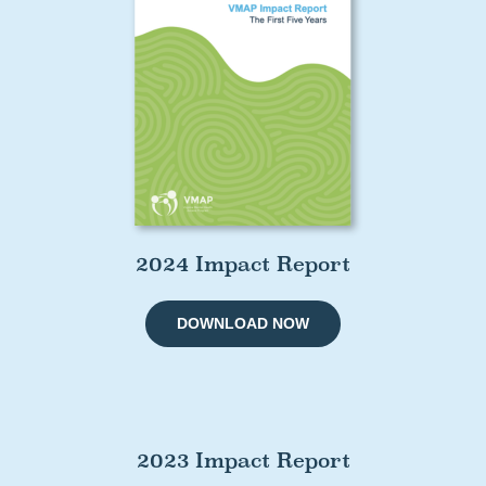
2024 Impact Report
DOWNLOAD NOW
2023 Impact Report