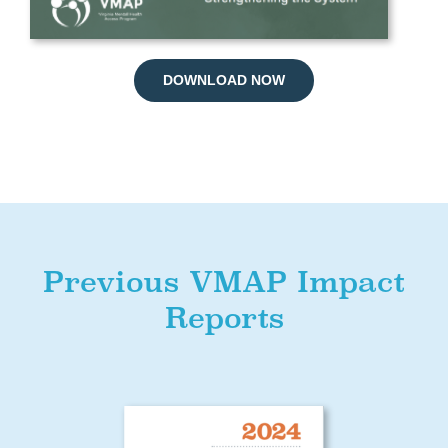
DOWNLOAD NOW
Previous VMAP Impact
Reports