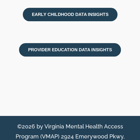
EARLY CHILDHOOD DATA INSIGHTS
PROVIDER EDUCATION DATA INSIGHTS
©2026 by Virginia Mental Health Access
Program (VMAP) 2924 Emerywood Pkwy,