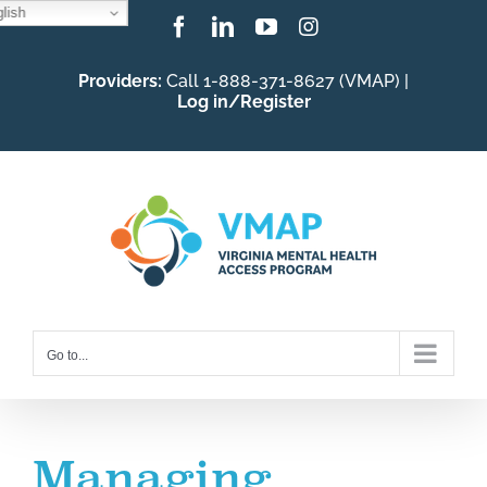
lish
Skip
Facebook
LinkedIn
YouTube
Instagram
to
Providers:
Call 1-888-371-8627 (VMAP) |
content
Log in/Register
Go to...
Managing