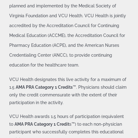
planned and implemented by the Medical Society of
Virginia Foundation
and VCU Health. VCU Health is jointly
accredited by the Accreditation Council for Continuing
Medical Education (ACCME), the Accreditation Council for
Pharmacy Education (ACPE), and the American Nurses
Credentialing Center (ANCC), to provide continuing
education for the healthcare team.
VCU Health designates this live activity for a maximum of
1.5
AMA PRA Category 1 Credits
™. Physicians should claim
only the credit commensurate with the extent of their
participation in the activity.
VCU Health awards 1.5 hours of participation (equivalent
to
AMA PRA Category 1 Credit
s™) to each non-physician
participant who successfully completes this educational