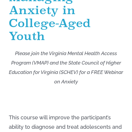
Anxiety in
College-Aged
Youth
Please join the Virginia Mental Health Access
Program (VMAP) and the State Council of Higher
Education for Virginia (SCHEV) for a FREE Webinar
on Anxiety
This course will improve the participant’s
ability to diagnose and treat adolescents and