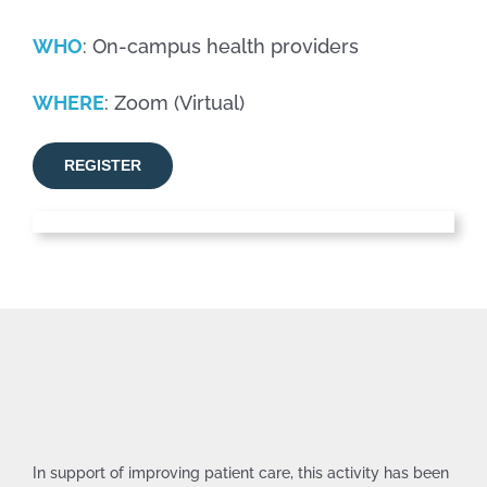
WHO
: On-campus health providers
WHERE
: Zoom (Virtual)
REGISTER
In support of improving patient care, this activity has been