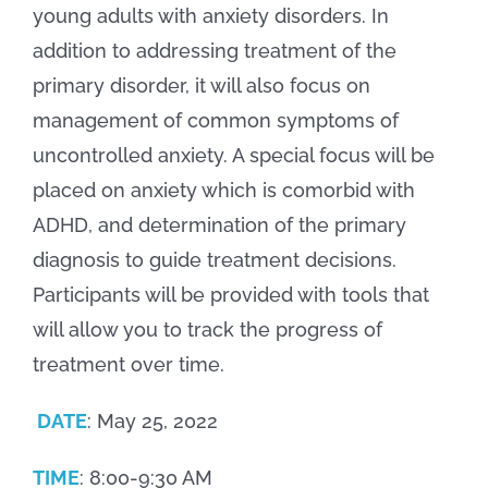
young adults with anxiety disorders. In
addition to addressing treatment of the
primary disorder, it will also focus on
management of common symptoms of
uncontrolled anxiety. A special focus will be
placed on anxiety which is comorbid with
ADHD, and determination of the primary
diagnosis to guide treatment decisions.
Participants will be provided with tools that
will allow you to track the progress of
treatment over time.
DATE
: May 25, 2022
TIME
: 8:00-9:30 AM