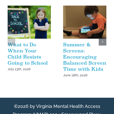
What to Do
Summer &
When Your
Screens:
Child Resists
Encouraging
Going to School
Balanced Screen
Time with Kids
July 13th, 2026
June 18th, 2026
©2026 by Virginia Mental Health Access