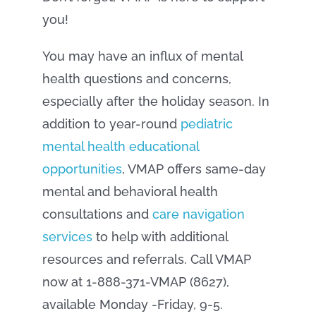
you!
You may have an influx of mental
health questions and concerns,
especially after the holiday season. In
addition to year-round
pediatric
mental health educational
opportunities
, VMAP offers same-day
mental and behavioral health
consultations and
care navigation
services
to help with additional
resources and referrals. Call VMAP
now at 1-888-371-VMAP (8627),
available Monday -Friday, 9-5.