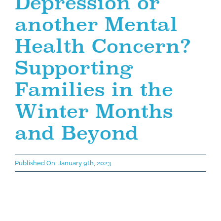
Depression or
another Mental
Health Concern?
Supporting
Families in the
Winter Months
and Beyond
Published On: January 9th, 2023