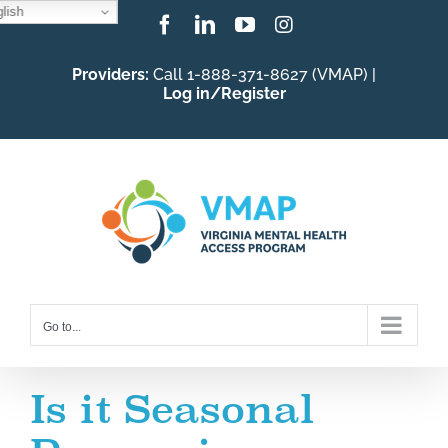
lish
Skip
Facebook
LinkedIn
YouTube
Instagram
to
Providers:
Call 1-888-371-8627 (VMAP) |
content
Log in/Register
Go to...
Is it Seasonal