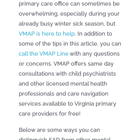
primary care office can sometimes be
overwhelming, especially during your
already busy winter sick season, but
VMAP is here to help
. In addition to
some of the tips in this article, you can
call the VMAP Line
with any questions
or concerns. VMAP offers same day
consultations with child psychiatrists
and other licensed mental health
professionals and care navigation
services available to Virginia primary
care providers for free!
Below are some ways you can
distinguish SAD from other mental