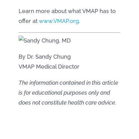
Learn more about what VMAP has to
offer at
www.VMAP.org
.
By Dr. Sandy Chung
VMAP Medical Director
The information contained in this article
is for educational purposes only and
does not constitute health care advice.