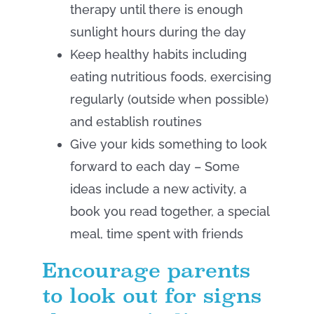
therapy until there is enough
sunlight hours during the day
Keep healthy habits including
eating nutritious foods, exercising
regularly (outside when possible)
and establish routines
Give your kids something to look
forward to each day – Some
ideas include a new activity, a
book you read together, a special
meal, time spent with friends
Encourage parents
to look out for signs