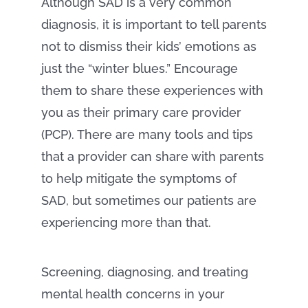
Although SAD is a very common
diagnosis, it is important to tell parents
not to dismiss their kids’ emotions as
just the “winter blues.” Encourage
them to share these experiences with
you as their primary care provider
(PCP). There are many tools and tips
that a provider can share with parents
to help mitigate the symptoms of
SAD, but sometimes our patients are
experiencing more than that.
Screening, diagnosing, and treating
mental health concerns in your