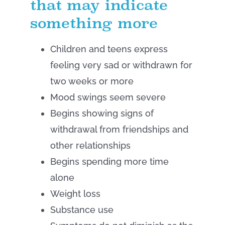
that may indicate
something more
Children and teens express
feeling very sad or withdrawn for
two weeks or more
Mood swings seem severe
Begins showing signs of
withdrawal from friendships and
other relationships
Begins spending more time
alone
Weight loss
Substance use