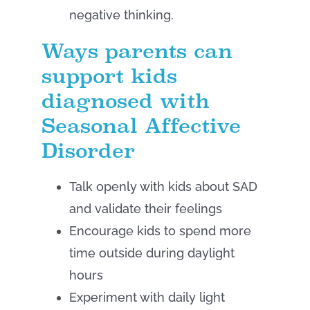
negative thinking.
Ways parents can
support kids
diagnosed with
Seasonal Affective
Disorder
Talk openly with kids about SAD
and validate their feelings
Encourage kids to spend more
time outside during daylight
hours
Experiment with daily light