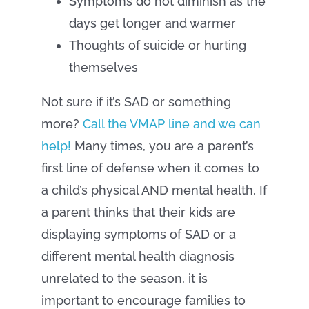
Symptoms do not diminish as the
days get longer and warmer
Thoughts of suicide or hurting
themselves
Not sure if it’s SAD or something
more?
Call the VMAP line and we can
help!
Many times, you are a parent’s
first line of defense when it comes to
a child’s physical AND mental health. If
a parent thinks that their kids are
displaying symptoms of SAD or a
different mental health diagnosis
unrelated to the season, it is
important to encourage families to