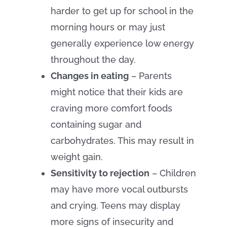
harder to get up for school in the
morning hours or may just
generally experience low energy
throughout the day.
Changes in eating
– Parents
might notice that their kids are
craving more comfort foods
containing sugar and
carbohydrates. This may result in
weight gain.
Sensitivity to rejection
– Children
may have more vocal outbursts
and crying. Teens may display
more signs of insecurity and