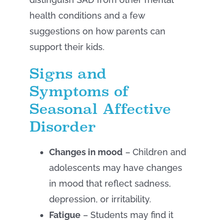
health conditions and a few
suggestions on how parents can
support their kids.
Signs and
Symptoms of
Seasonal Affective
Disorder
Changes in mood
– Children and
adolescents may have changes
in mood that reflect sadness,
depression, or irritability.
Fatigue
– Students may find it