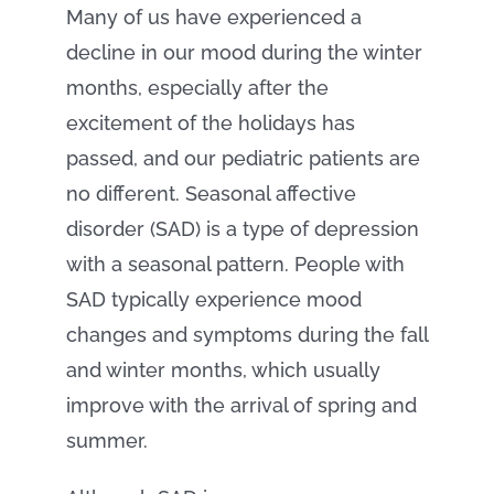
Many of us have experienced a
decline in our mood during the winter
months, especially after the
excitement of the holidays has
passed, and our pediatric patients are
no different. Seasonal affective
disorder (SAD) is a type of depression
with a seasonal pattern. People with
SAD typically experience mood
changes and symptoms during the fall
and winter months, which usually
improve with the arrival of spring and
summer.