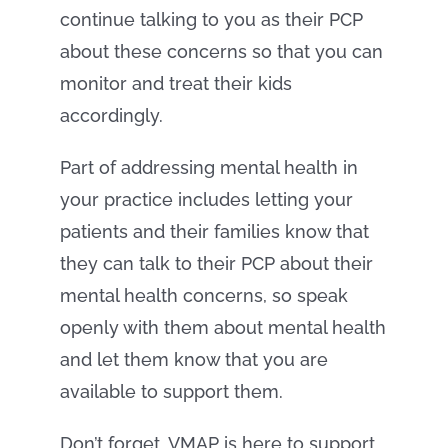
continue talking to you as their PCP
about these concerns so that you can
monitor and treat their kids
accordingly.
Part of addressing mental health in
your practice includes letting your
patients and their families know that
they can talk to their PCP about their
mental health concerns, so speak
openly with them about mental health
and let them know that you are
available to support them.
Don’t forget, VMAP is here to support